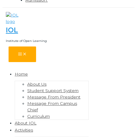
IOL
Institute of Open Learning
Main
Menu
Home
Menu
Toggle
About Us
Student Support System
Message From President
Message From Campus
Chief
Curriculum
About IOL
Activities
Menu