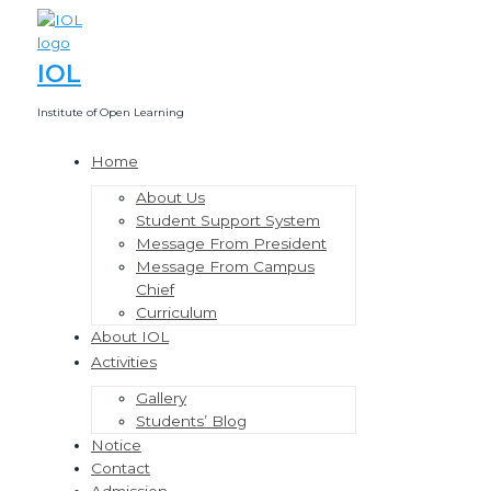
Skip
to
content
IOL
Institute of Open Learning
Home
Menu
Toggle
About Us
Student Support System
Message From President
Message From Campus
Chief
Curriculum
About IOL
Activities
Menu
Toggle
Gallery
Students’ Blog
Notice
Contact
Admission.