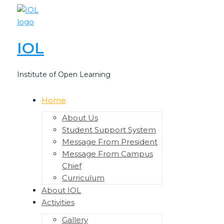
Skip
to
content
IOL
Institute of Open Learning
Home
Menu
Toggle
About Us
Student Support System
Message From President
Message From Campus
Chief
Curriculum
About IOL
Activities
Menu
Toggle
Gallery