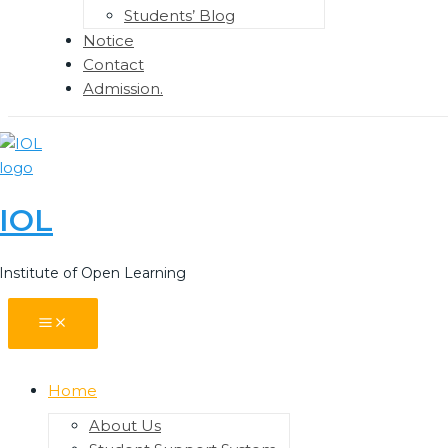
Students’ Blog
Notice
Contact
Admission.
IOL
Institute of Open Learning
Main
Menu
Home
Menu
Toggle
About Us