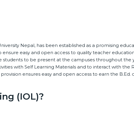
niversity Nepal, has been established as a promising educatio
 ensure easy and open access to quality teacher educatio
e students to be present at the campuses throughout the ye
tivities with Self Learning Materials and to interact with t
c provision ensures easy and open access to earn the B.Ed.
ing (IOL)?