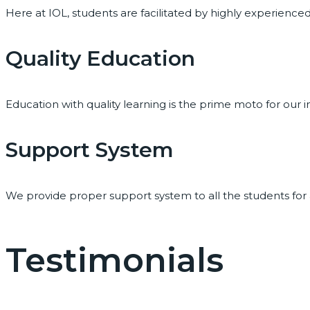
Here at IOL, students are facilitated by highly experienc
Quality Education
Education with quality learning is the prime moto for our i
Support System
We provide proper support system to all the students for
Testimonials