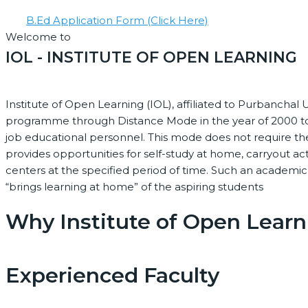
B.Ed Application Form (Click Here)
Welcome to
IOL - INSTITUTE OF OPEN LEARNING
Institute of Open Learning (IOL), affiliated to Purbanchal U
programme through Distance Mode in the year of 2000 to
job educational personnel. This mode does not require th
provides opportunities for self-study at home, carryout ac
centers at the specified period of time. Such an academi
“brings learning at home” of the aspiring students
Why Institute of Open Learn
Experienced Faculty