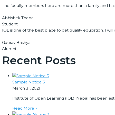
The faculty members here are more than a family and ha
Abhishek Thapa
Student
IOL is one of the best place to get quality education. I 
Gaurav Bashyal
Alumni
Recent Posts
Sample Notice 3
March 31, 2021
Institute of Open Learning (IOL), Nepal has been es
Read More »