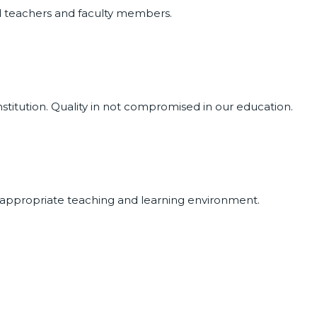
ed teachers and faculty members.
nstitution. Quality in not compromised in our education.
 appropriate teaching and learning environment.