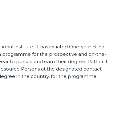
nal institute. It has initiated One-year B. Ed.
n programme for the prospective and on-the-
ar to pursue and earn their degree. Rather it
he Resource Persons at the designated contact
 degree in the country, for the programme