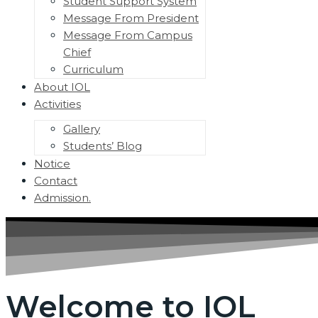
Student Support System
Message From President
Message From Campus
Chief
Curriculum
About IOL
Activities
Menu
Toggle
Gallery
Students’ Blog
Notice
Contact
Admission.
Welcome to IOL