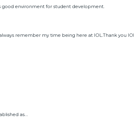
s good environment for student development.
will always remember my time being here at IOL.Thank you IO
tablished as…